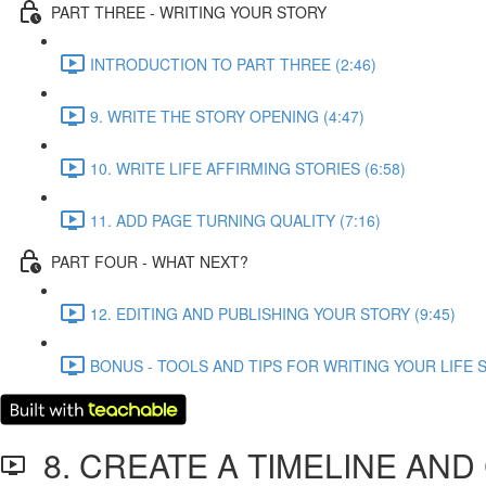
PART THREE - WRITING YOUR STORY
INTRODUCTION TO PART THREE (2:46)
9. WRITE THE STORY OPENING (4:47)
10. WRITE LIFE AFFIRMING STORIES (6:58)
11. ADD PAGE TURNING QUALITY (7:16)
PART FOUR - WHAT NEXT?
12. EDITING AND PUBLISHING YOUR STORY (9:45)
BONUS - TOOLS AND TIPS FOR WRITING YOUR LIFE S
8. CREATE A TIMELINE AN