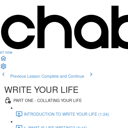
art now
Previous Lesson
Complete and Continue
WRITE YOUR LIFE
PART ONE - COLLATING YOUR LIFE
INTRODUCTION TO WRITE YOUR LIFE (1:24)
1. WHAT IS LIFE WRITING? (6:16)