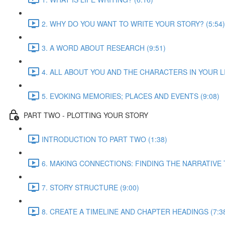
2. WHY DO YOU WANT TO WRITE YOUR STORY? (5:54)
3. A WORD ABOUT RESEARCH (9:51)
4. ALL ABOUT YOU AND THE CHARACTERS IN YOUR LIF
5. EVOKING MEMORIES; PLACES AND EVENTS (9:08)
PART TWO - PLOTTING YOUR STORY
INTRODUCTION TO PART TWO (1:38)
6. MAKING CONNECTIONS: FINDING THE NARRATIVE 
7. STORY STRUCTURE (9:00)
8. CREATE A TIMELINE AND CHAPTER HEADINGS (7:3