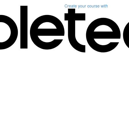
Create your course
with