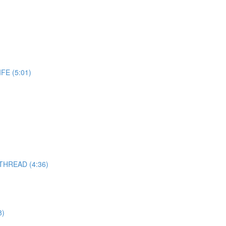
E (5:01)
THREAD (4:36)
8)