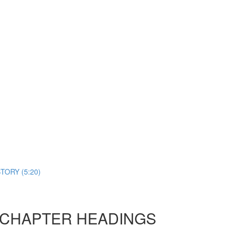
TORY (5:20)
D CHAPTER HEADINGS