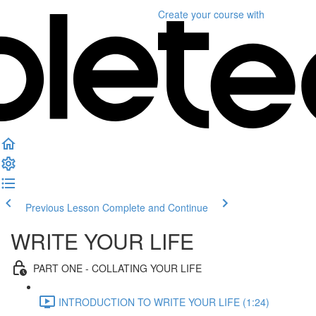
Create your course
with
Previous Lesson
Complete and Continue
WRITE YOUR LIFE
PART ONE - COLLATING YOUR LIFE
INTRODUCTION TO WRITE YOUR LIFE (1:24)