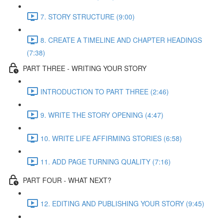
7. STORY STRUCTURE (9:00)
8. CREATE A TIMELINE AND CHAPTER HEADINGS
(7:38)
PART THREE - WRITING YOUR STORY
INTRODUCTION TO PART THREE (2:46)
9. WRITE THE STORY OPENING (4:47)
10. WRITE LIFE AFFIRMING STORIES (6:58)
11. ADD PAGE TURNING QUALITY (7:16)
PART FOUR - WHAT NEXT?
12. EDITING AND PUBLISHING YOUR STORY (9:45)