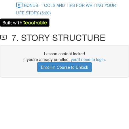
BONUS - TOOLS AND TIPS FOR WRITING YOUR
LIFE STORY (5:20)
7. STORY STRUCTURE
Lesson content locked
If you're already enrolled,
you'll need to login
.
Enroll in Course to Unlock