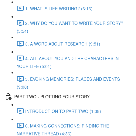
1. WHAT IS LIFE WRITING? (6:16)
2. WHY DO YOU WANT TO WRITE YOUR STORY?
(5:54)
3. A WORD ABOUT RESEARCH (9:51)
4. ALL ABOUT YOU AND THE CHARACTERS IN
YOUR LIFE (5:01)
5. EVOKING MEMORIES; PLACES AND EVENTS
(9:08)
PART TWO - PLOTTING YOUR STORY
INTRODUCTION TO PART TWO (1:38)
6. MAKING CONNECTIONS: FINDING THE
NARRATIVE THREAD (4:36)